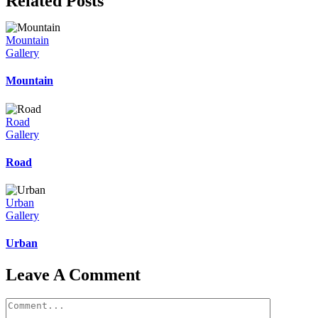
Related Posts
Mountain
Gallery
Mountain
Road
Gallery
Road
Urban
Gallery
Urban
Leave A Comment
Comment