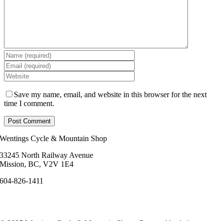
Save my name, email, and website in this browser for the next
time I comment.
Wentings Cycle & Mountain Shop
33245 North Railway Avenue
Mission, BC, V2V 1E4
604-826-1411