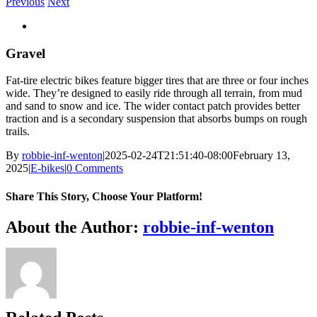
Previous
Next
View
Larger
Image
Gravel
Fat-tire electric bikes feature bigger tires that are three or four inches
wide. They’re designed to easily ride through all terrain, from mud
and sand to snow and ice. The wider contact patch provides better
traction and is a secondary suspension that absorbs bumps on rough
trails.
By
robbie-inf-wenton
|
2025-02-24T21:51:40-08:00
February 13,
2025
|
E-bikes
|
0 Comments
Share This Story, Choose Your Platform!
Facebook
X
Reddit
LinkedIn
WhatsApp
Telegram
Tumblr
Pinterest
Vk
Xing
Email
About the Author:
robbie-inf-wenton