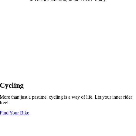
Cycling
More than just a pastime, cycling is a way of life. Let your inner rider
free!
Find Your Bike