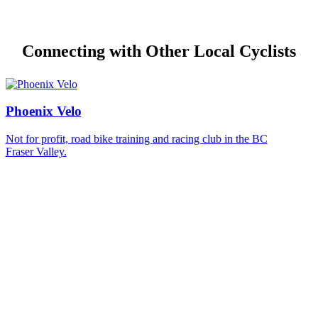
Connecting with Other Local Cyclists
Phoenix Velo
Not for profit, road bike training and racing club in the BC
Fraser Valley.