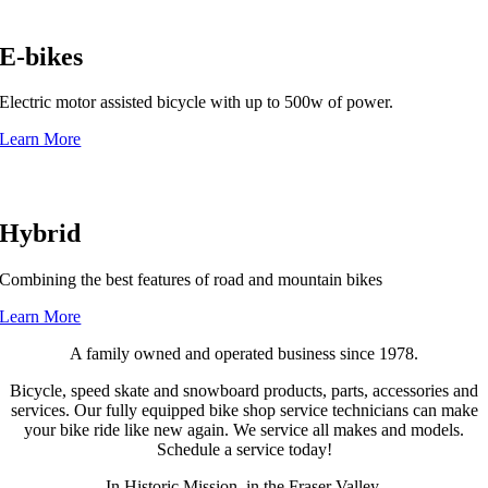
E-bikes
Electric motor assisted bicycle with up to 500w of power.
Learn More
Hybrid
Combining the best features of road and mountain bikes
Learn More
A family owned and operated business since 1978.
Bicycle, speed skate and snowboard products, parts, accessories and
services. Our fully equipped bike shop service technicians can make
your bike ride like new again. We service all makes and models.
Schedule a service today!
In Historic Mission, in the Fraser Valley.