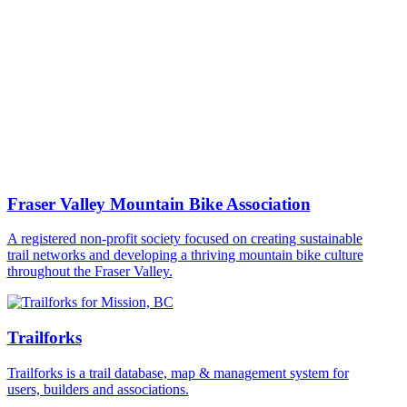
Fraser Valley Mountain Bike Association
A registered non-profit society focused on creating sustainable
trail networks and developing a thriving mountain bike culture
throughout the Fraser Valley.
Trailforks
Trailforks is a trail database, map & management system for
users, builders and associations.