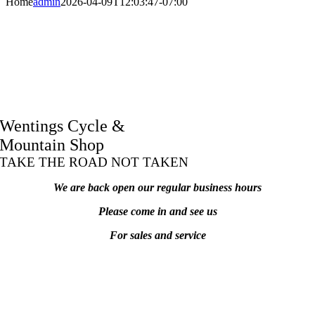
Home
admin
2026-04-09T12:03:47-07:00
Wentings Cycle &
Mountain Shop
TAKE THE ROAD NOT TAKEN
We are back open our regular business hours
Please come in and see us
For sales and service