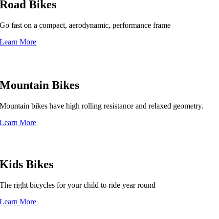
Road Bikes
Go fast on a compact, aerodynamic, performance frame
Learn More
Mountain Bikes
Mountain bikes have high rolling resistance and relaxed geometry.
Learn More
Kids Bikes
The right bicycles for your child to ride year round
Learn More